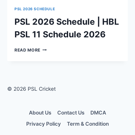
PSL 2026 SCHEDULE
PSL 2026 Schedule | HBL
PSL 11 Schedule 2026
PSL
READ MORE
2026
SCHEDULE
|
HBL
PSL
11
© 2026 PSL Cricket
SCHEDULE
2026
About Us
Contact Us
DMCA
Privacy Policy
Term & Condition