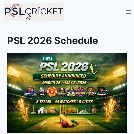
Skip
to
content
PSL 2026 Schedule