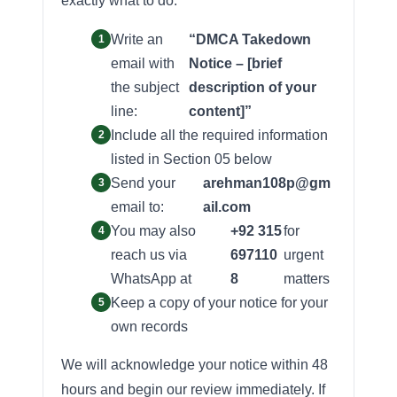
exactly what to do:
Write an
“DMCA Takedown
email with
Notice – [brief
the subject
description of your
line:
content]”
Include all the required information
listed in Section 05 below
Send your
arehman108p@gm
email to:
ail.com
You may also
+92 315
for
reach us via
697110
urgent
WhatsApp at
8
matters
Keep a copy of your notice for your
own records
We will acknowledge your notice within 48
hours and begin our review immediately. If