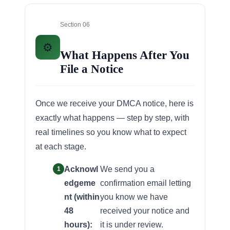
Section 06
⚙️
What Happens After You
File a Notice
Once we receive your DMCA notice, here is
exactly what happens — step by step, with
real timelines so you know what to expect
at each stage.
Acknowl
We send you a
edgeme
confirmation email letting
nt (within
you know we have
48
received your notice and
hours):
it is under review.