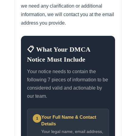
we need any clarification or additional
information, we will contact you at the email
address you provide.
📋 What Your DMCA
Notice Must Include
Your notice needs to contain the
following 7 pieces of information to be
considered valid and actionable by
our team.
Your Full Name & Contact
1
Details
Your legal name, email address,