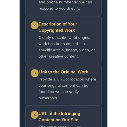
and phone number so we can
respond to you directly.
Description of Your
2
Copyrighted Work
Clearly describe what original
work has been copied — a
specific article, image, video, or
other creative content.
Link to the Original Work
3
Provide a URL or location where
your original content can be
found so we can verify
ownership.
URL of the Infringing
4
Content on Our Site