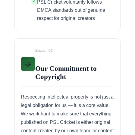
PSL Cricket voluntarily follows
DMCA standards out of genuine
respect for original creators
Section 02
🤝
Our Commitment to
Copyright
Respecting intellectual property is not just a
legal obligation for us — it is a core value.
We work hard to make sure that everything
published on PSL Cricket is either original
content created by our own team, or content