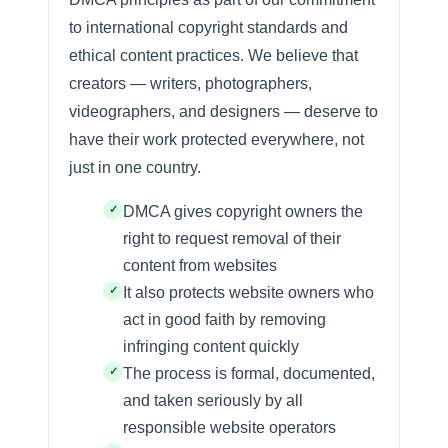
to international copyright standards and
ethical content practices. We believe that
creators — writers, photographers,
videographers, and designers — deserve to
have their work protected everywhere, not
just in one country.
DMCA gives copyright owners the
right to request removal of their
content from websites
It also protects website owners who
act in good faith by removing
infringing content quickly
The process is formal, documented,
and taken seriously by all
responsible website operators