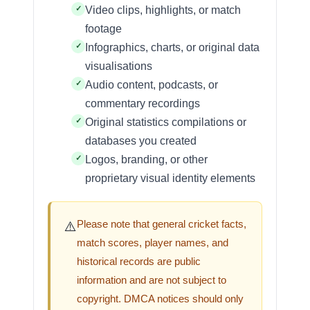
Video clips, highlights, or match
footage
Infographics, charts, or original data
visualisations
Audio content, podcasts, or
commentary recordings
Original statistics compilations or
databases you created
Logos, branding, or other
proprietary visual identity elements
Please note that general cricket facts,
⚠️
match scores, player names, and
historical records are public
information and are not subject to
copyright. DMCA notices should only