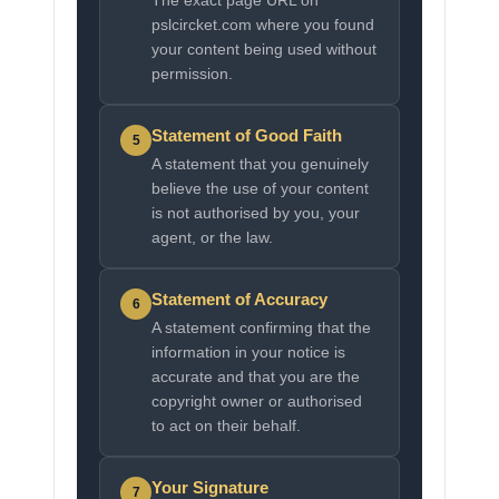
The exact page URL on
pslcircket.com where you found
your content being used without
permission.
Statement of Good Faith
5
A statement that you genuinely
believe the use of your content
is not authorised by you, your
agent, or the law.
Statement of Accuracy
6
A statement confirming that the
information in your notice is
accurate and that you are the
copyright owner or authorised
to act on their behalf.
Your Signature
7