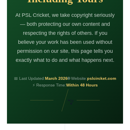
At PSL Cricket, we take copyright seriously
— both protecting our own content and
respecting the rights of others. If you
believe your work has been used without
permission on our site, this page tells you
exactly what to do and what happens next.
📅 Last Updated:
March 2026
🌐 Website:
pslcircket.com
⚡ Response Time:
Within 48 Hours
🏏