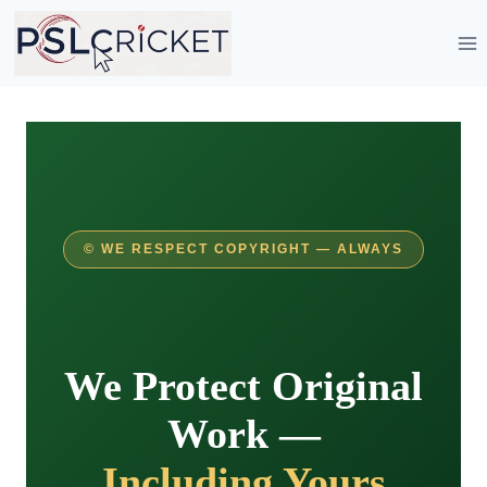
Skip
to
content
©️ WE RESPECT COPYRIGHT — ALWAYS
We Protect Original
Work —
Including Yours