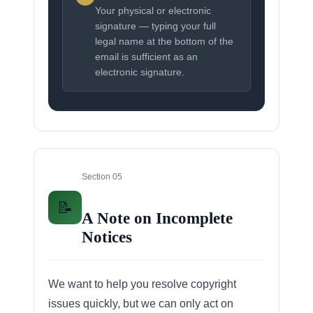
Your physical or electronic
signature — typing your full
legal name at the bottom of the
email is sufficient as an
electronic signature.
Section 05
📝
A Note on Incomplete
Notices
We want to help you resolve copyright
issues quickly, but we can only act on