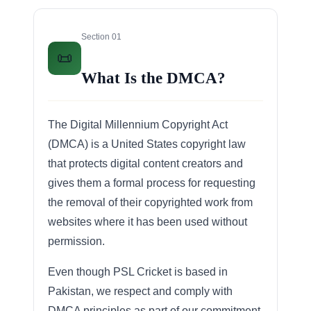
Section 01
📜
What Is the DMCA?
The Digital Millennium Copyright Act
(DMCA) is a United States copyright law
that protects digital content creators and
gives them a formal process for requesting
the removal of their copyrighted work from
websites where it has been used without
permission.
Even though PSL Cricket is based in
Pakistan, we respect and comply with
DMCA principles as part of our commitment