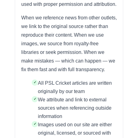
used with proper permission and attribution.
When we reference news from other outlets,
we link to the original source rather than
reproduce their content. When we use
images, we source from royalty-free
libraries or seek permission. When we
make mistakes — which can happen — we
fix them fast and with full transparency.
All PSL Cricket articles are written
originally by our team
We attribute and link to external
sources when referencing outside
information
Images used on our site are either
original, licensed, or sourced with