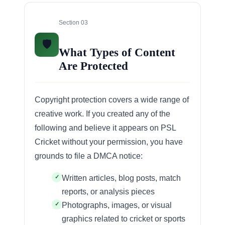
Section 03
🛡️
What Types of Content
Are Protected
Copyright protection covers a wide range of
creative work. If you created any of the
following and believe it appears on PSL
Cricket without your permission, you have
grounds to file a DMCA notice:
Written articles, blog posts, match
reports, or analysis pieces
Photographs, images, or visual
graphics related to cricket or sports