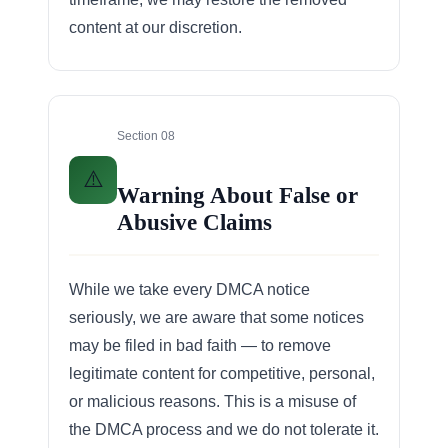
content at our discretion.
Section 08
⚠️
Warning About False or
Abusive Claims
While we take every DMCA notice
seriously, we are aware that some notices
may be filed in bad faith — to remove
legitimate content for competitive, personal,
or malicious reasons. This is a misuse of
the DMCA process and we do not tolerate it.