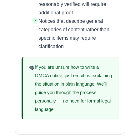
reasonably verified will require
additional proof
Notices that describe general
categories of content rather than
specific items may require
clarification
If you are unsure how to write a
💚
DMCA notice, just email us explaining
the situation in plain language. We’ll
guide you through the process
personally — no need for formal legal
language.