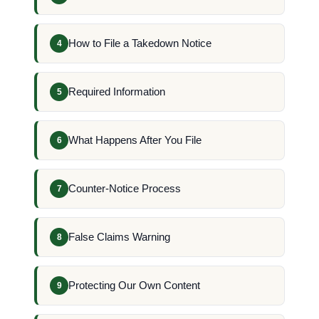
How to File a Takedown Notice
4
Required Information
5
What Happens After You File
6
Counter-Notice Process
7
False Claims Warning
8
Protecting Our Own Content
9