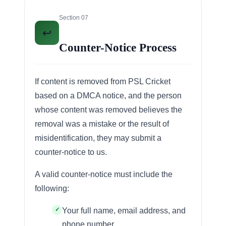
Section 07
↩️
Counter-Notice Process
If content is removed from PSL Cricket
based on a DMCA notice, and the person
whose content was removed believes the
removal was a mistake or the result of
misidentification, they may submit a
counter-notice to us.
A valid counter-notice must include the
following:
Your full name, email address, and
phone number