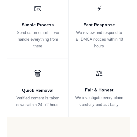
📧
⚡
Simple Process
Fast Response
Send us an email — we
We review and respond to
handle everything from
all DMCA notices within 48
there
hours
⚖️
🗑️
Fair & Honest
Quick Removal
We investigate every claim
Verified content is taken
carefully and act fairly
down within 24–72 hours