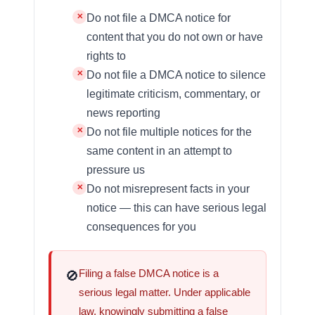
Do not file a DMCA notice for
content that you do not own or have
rights to
Do not file a DMCA notice to silence
legitimate criticism, commentary, or
news reporting
Do not file multiple notices for the
same content in an attempt to
pressure us
Do not misrepresent facts in your
notice — this can have serious legal
consequences for you
Filing a false DMCA notice is a
🚫
serious legal matter. Under applicable
law, knowingly submitting a false