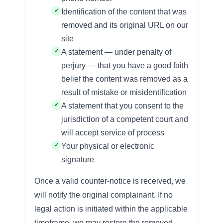
Identification of the content that was
removed and its original URL on our
site
A statement — under penalty of
perjury — that you have a good faith
belief the content was removed as a
result of mistake or misidentification
A statement that you consent to the
jurisdiction of a competent court and
will accept service of process
Your physical or electronic
signature
Once a valid counter-notice is received, we
will notify the original complainant. If no
legal action is initiated within the applicable
timeframe, we may restore the removed