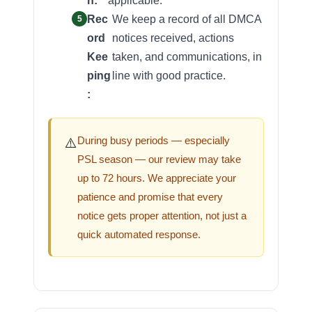
n:
applicable.
Rec
We keep a record of all DMCA
ord
notices received, actions
Kee
taken, and communications, in
ping
line with good practice.
:
During busy periods — especially
⚠️
PSL season — our review may take
up to 72 hours. We appreciate your
patience and promise that every
notice gets proper attention, not just a
quick automated response.