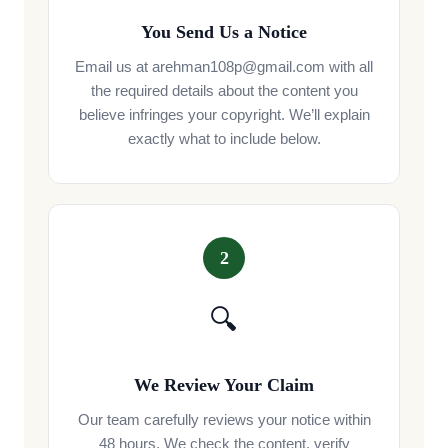
You Send Us a Notice
Email us at arehman108p@gmail.com with all
the required details about the content you
believe infringes your copyright. We’ll explain
exactly what to include below.
2
🔍
We Review Your Claim
Our team carefully reviews your notice within
48 hours. We check the content, verify