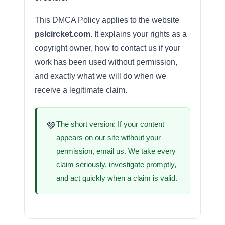
This DMCA Policy applies to the website
pslcircket.com
. It explains your rights as a
copyright owner, how to contact us if your
work has been used without permission,
and exactly what we will do when we
receive a legitimate claim.
The short version: If your content
💚
appears on our site without your
permission, email us. We take every
claim seriously, investigate promptly,
and act quickly when a claim is valid.