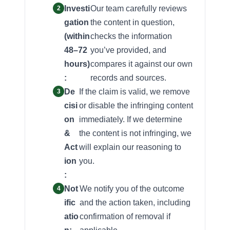
Investi
Our team carefully reviews
gation
the content in question,
(within
checks the information
48–72
you’ve provided, and
hours)
compares it against our own
:
records and sources.
De
If the claim is valid, we remove
cisi
or disable the infringing content
on
immediately. If we determine
&
the content is not infringing, we
Act
will explain our reasoning to
ion
you.
:
Not
We notify you of the outcome
ific
and the action taken, including
atio
confirmation of removal if