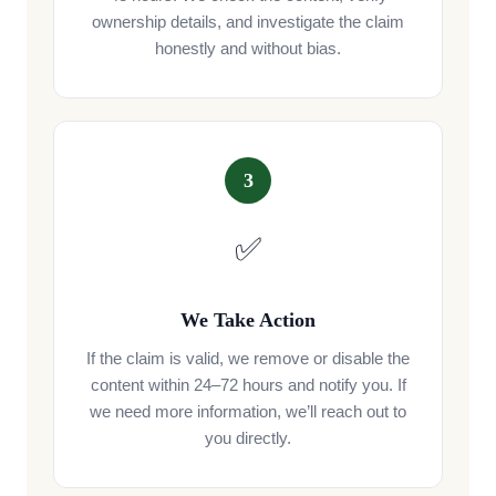
ownership details, and investigate the claim
honestly and without bias.
3
✅
We Take Action
If the claim is valid, we remove or disable the
content within 24–72 hours and notify you. If
we need more information, we’ll reach out to
you directly.