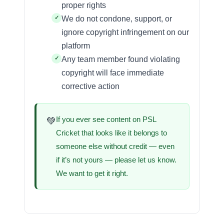
proper rights
We do not condone, support, or
ignore copyright infringement on our
platform
Any team member found violating
copyright will face immediate
corrective action
If you ever see content on PSL
💚
Cricket that looks like it belongs to
someone else without credit — even
if it’s not yours — please let us know.
We want to get it right.