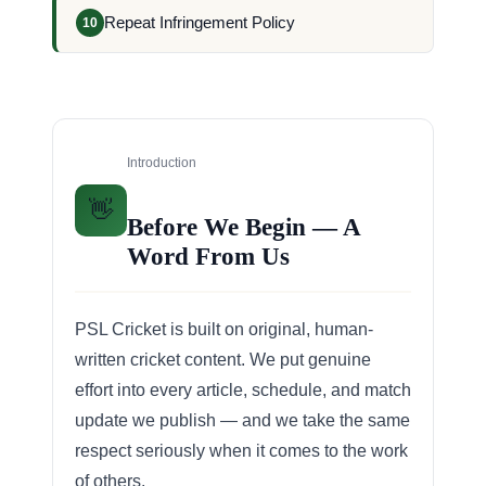
Repeat Infringement Policy
10
Introduction
👋
Before We Begin — A
Word From Us
PSL Cricket is built on original, human-
written cricket content. We put genuine
effort into every article, schedule, and match
update we publish — and we take the same
respect seriously when it comes to the work
of others.