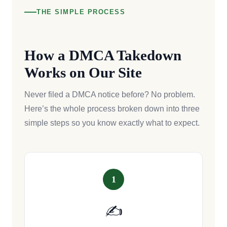
THE SIMPLE PROCESS
How a DMCA Takedown
Works on Our Site
Never filed a DMCA notice before? No problem.
Here’s the whole process broken down into three
simple steps so you know exactly what to expect.
1
✍️