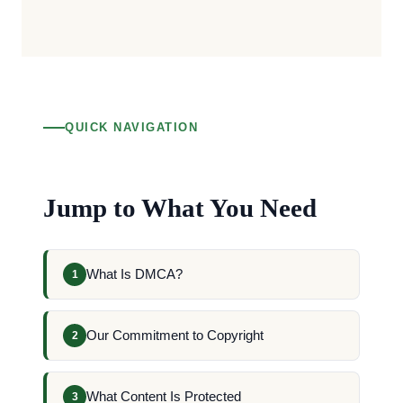
QUICK NAVIGATION
Jump to What You Need
What Is DMCA?
1
Our Commitment to Copyright
2
What Content Is Protected
3