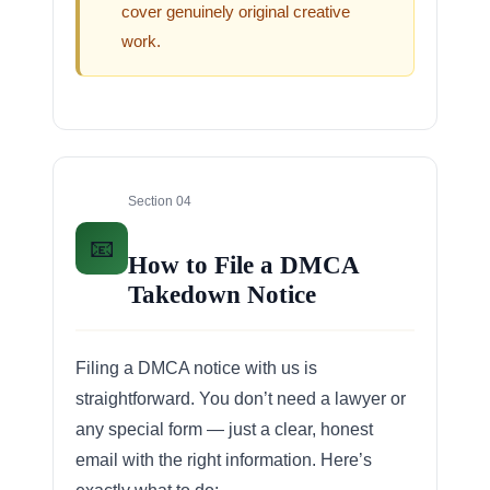
cover genuinely original creative
work.
Section 04
📧
How to File a DMCA
Takedown Notice
Filing a DMCA notice with us is
straightforward. You don’t need a lawyer or
any special form — just a clear, honest
email with the right information. Here’s