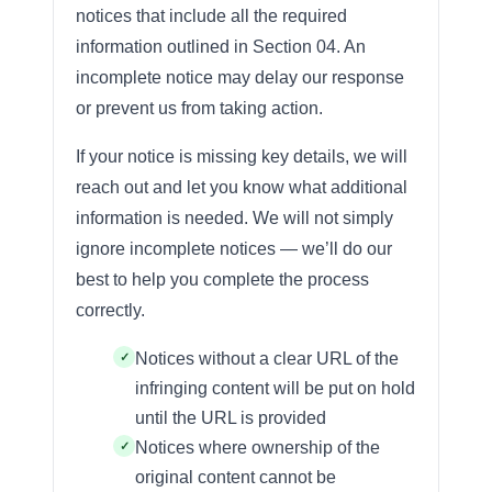
notices that include all the required
information outlined in Section 04. An
incomplete notice may delay our response
or prevent us from taking action.
If your notice is missing key details, we will
reach out and let you know what additional
information is needed. We will not simply
ignore incomplete notices — we’ll do our
best to help you complete the process
correctly.
Notices without a clear URL of the
infringing content will be put on hold
until the URL is provided
Notices where ownership of the
original content cannot be