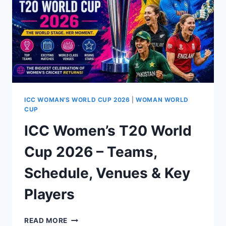
PAKISTAN
BY
64
RUNS
AT
EDGBASTON
ICC WOMAN'S WORLD CUP 2026
|
WOMAN WORLD
CUP
ICC Women’s T20 World
Cup 2026 – Teams,
Schedule, Venues & Key
Players
ICC
READ MORE