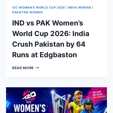
ICC WOMAN'S WORLD CUP 2026
|
INDIA WOMAN
|
PAKISTAN WOMAN
IND vs PAK Women’s
World Cup 2026: India
Crush Pakistan by 64
Runs at Edgbaston
IND
READ MORE
VS
PAK
WOMEN’S
WORLD
CUP
2026:
INDIA
CRUSH