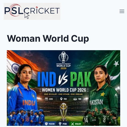
Skip
to
content
Woman World Cup