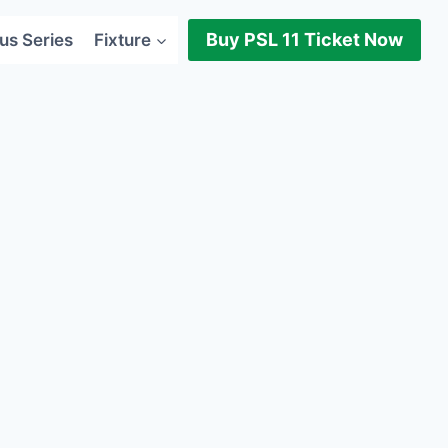
Buy PSL 11 Ticket Now
us Series
Fixture