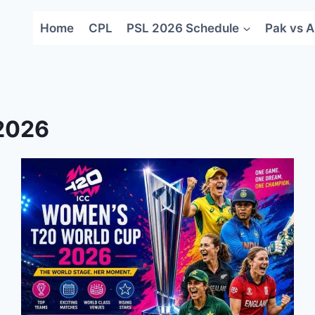
Home
CPL
PSL 2026 Schedule
Pak vs A
2026