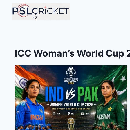
Skip
to
content
ICC Woman’s World Cup 