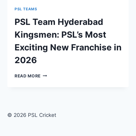
PSL TEAMS
PSL Team Hyderabad
Kingsmen: PSL’s Most
Exciting New Franchise in
2026
PSL
READ MORE
TEAM
HYDERABAD
KINGSMEN:
PSL’S
MOST
EXCITING
© 2026 PSL Cricket
NEW
FRANCHISE
IN