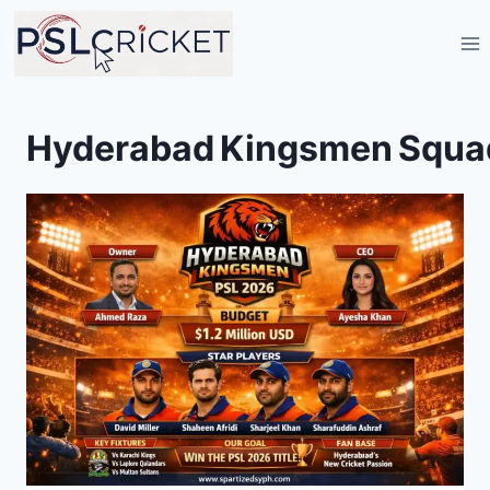
Skip
to
content
Hyderabad Kingsmen Squa