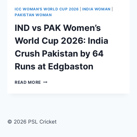
ICC WOMAN'S WORLD CUP 2026
|
INDIA WOMAN
|
PAKISTAN WOMAN
IND vs PAK Women’s
World Cup 2026: India
Crush Pakistan by 64
Runs at Edgbaston
IND
READ MORE
VS
PAK
WOMEN’S
WORLD
CUP
2026:
© 2026 PSL Cricket
INDIA
CRUSH