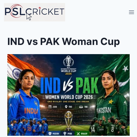
Skip
to
content
IND vs PAK Woman Cup