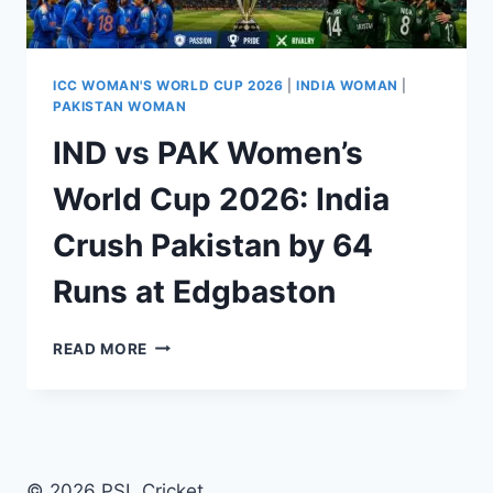
ICC WOMAN'S WORLD CUP 2026
|
INDIA WOMAN
|
PAKISTAN WOMAN
IND vs PAK Women’s
World Cup 2026: India
Crush Pakistan by 64
Runs at Edgbaston
IND
READ MORE
VS
PAK
WOMEN’S
WORLD
CUP
2026:
© 2026 PSL Cricket