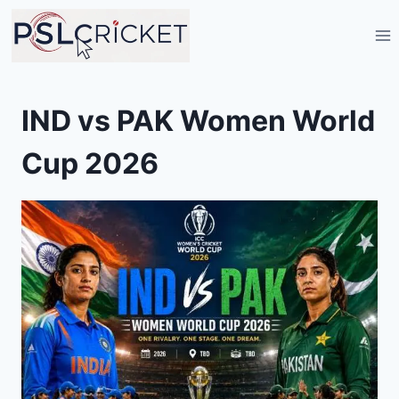
Skip
to
content
IND vs PAK Women World
Cup 2026