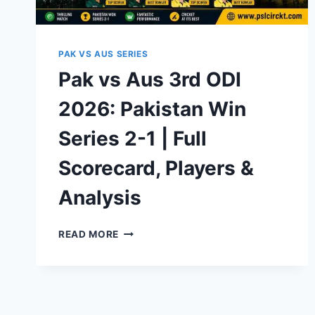
PAK VS AUS SERIES
Pak vs Aus 3rd ODI
2026: Pakistan Win
Series 2-1 | Full
Scorecard, Players &
Analysis
PAK
READ MORE
VS
AUS
3RD
ODI
2026: