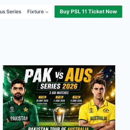
Buy PSL 11 Ticket Now
us Series
Fixture