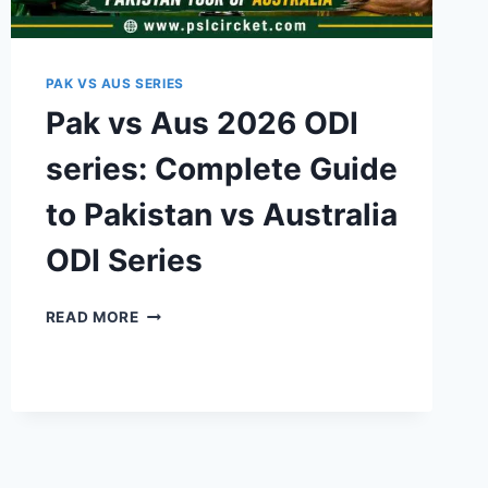
PAK VS AUS SERIES
Pak vs Aus 2026 ODI
series: Complete Guide
to Pakistan vs Australia
ODI Series
PAK
READ MORE
VS
AUS
2026
ODI
SERIES:
COMPLETE
GUIDE