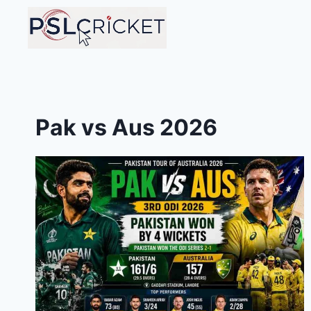
Skip
to
content
Pak vs Aus 2026