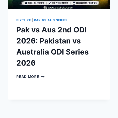
FIXTURE
|
PAK VS AUS SERIES
Pak vs Aus 2nd ODI
2026: Pakistan vs
Australia ODI Series
2026
PAK
READ MORE
VS
AUS
2ND
ODI
2026:
PAKISTAN
VS