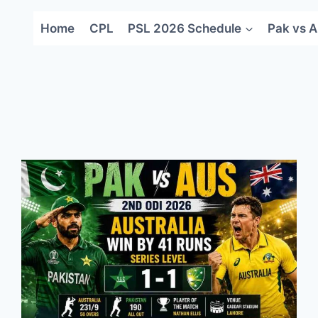
Home
CPL
PSL 2026 Schedule
Pak vs A