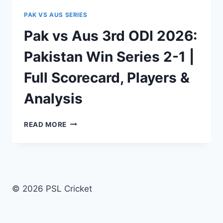
PAK VS AUS SERIES
Pak vs Aus 3rd ODI 2026:
Pakistan Win Series 2-1 |
Full Scorecard, Players &
Analysis
PAK
READ MORE
VS
AUS
3RD
ODI
2026:
PAKISTAN
© 2026 PSL Cricket
WIN
SERIES
2-