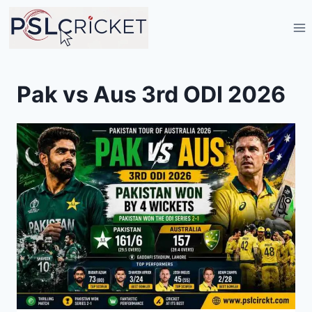
Skip
to
content
Pak vs Aus 3rd ODI 2026