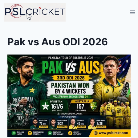
Skip
to
content
Pak vs Aus ODI 2026