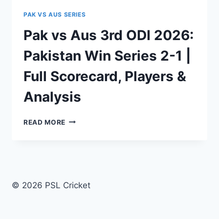
PAK VS AUS SERIES
Pak vs Aus 3rd ODI 2026:
Pakistan Win Series 2-1 |
Full Scorecard, Players &
Analysis
PAK
READ MORE
VS
AUS
3RD
ODI
2026:
PAKISTAN
© 2026 PSL Cricket
WIN
SERIES
2-