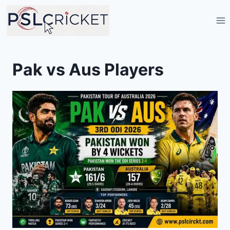
Skip
to
content
Pak vs Aus Players