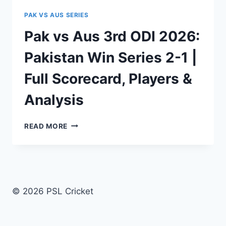
PAK VS AUS SERIES
Pak vs Aus 3rd ODI 2026:
Pakistan Win Series 2-1 |
Full Scorecard, Players &
Analysis
PAK
READ MORE
VS
AUS
3RD
ODI
2026:
PAKISTAN
© 2026 PSL Cricket
WIN
SERIES
2-