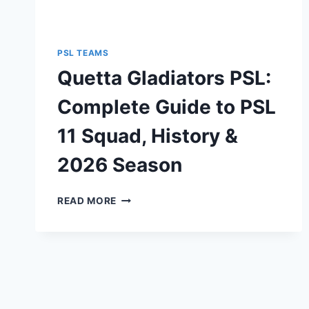
PSL TEAMS
Quetta Gladiators PSL:
Complete Guide to PSL
11 Squad, History &
2026 Season
QUETTA
READ MORE
GLADIATORS
PSL:
COMPLETE
GUIDE
TO
PSL
11