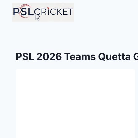
Skip
to
content
PSL 2026 Teams Quetta G