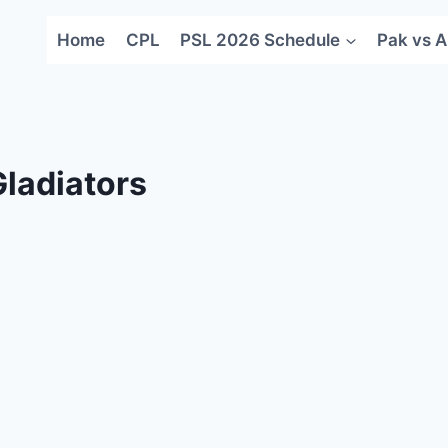
Home
CPL
PSL 2026 Schedule
Pak vs A
ladiators