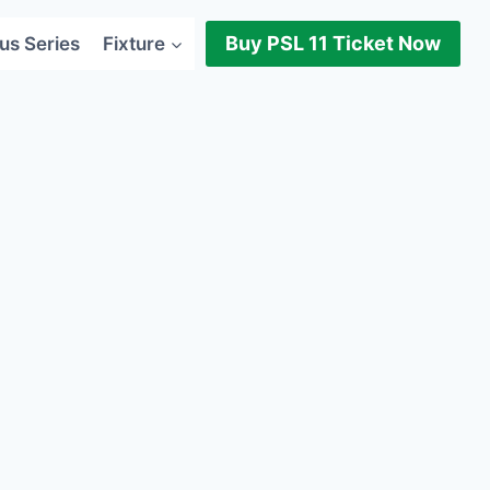
Buy PSL 11 Ticket Now
us Series
Fixture