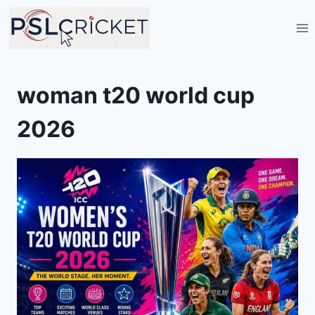
Skip
to
content
woman t20 world cup
2026