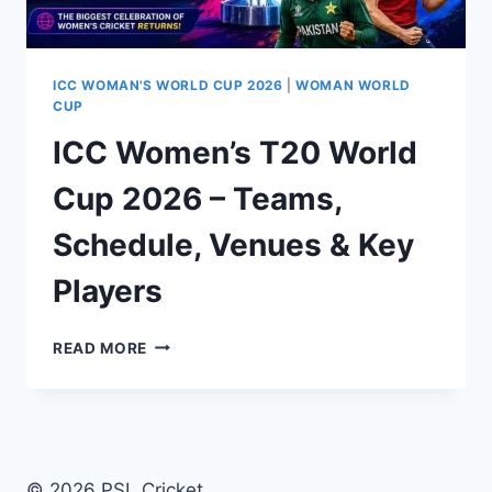
ICC WOMAN'S WORLD CUP 2026
|
WOMAN WORLD
CUP
ICC Women’s T20 World
Cup 2026 – Teams,
Schedule, Venues & Key
Players
ICC
READ MORE
WOMEN’S
T20
WORLD
CUP
2026
–
© 2026 PSL Cricket