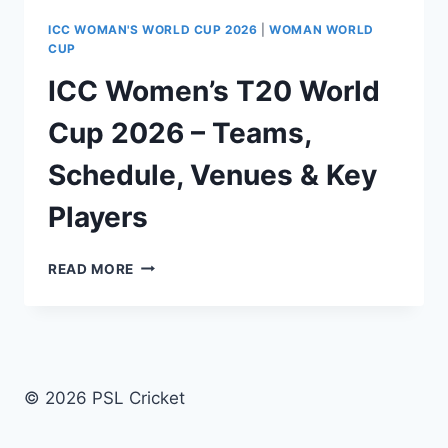
ICC WOMAN'S WORLD CUP 2026
|
WOMAN WORLD
CUP
ICC Women’s T20 World
Cup 2026 – Teams,
Schedule, Venues & Key
Players
ICC
READ MORE
WOMEN’S
T20
WORLD
CUP
2026
–
© 2026 PSL Cricket
TEAMS,
SCHEDULE,