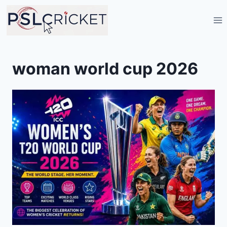
Skip
to
content
woman world cup 2026